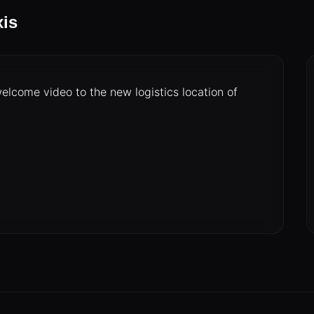
xis
elcome video to the new logistics location of