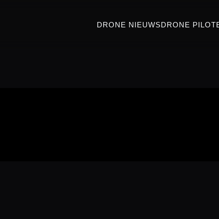
DRONE NIEUWS
DRONE PILOT