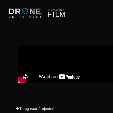
O
DR
NE
ELEVATING
F
I
L
M
D
E
P
A
R
T
M
E
N
T
Terug naar Projecten