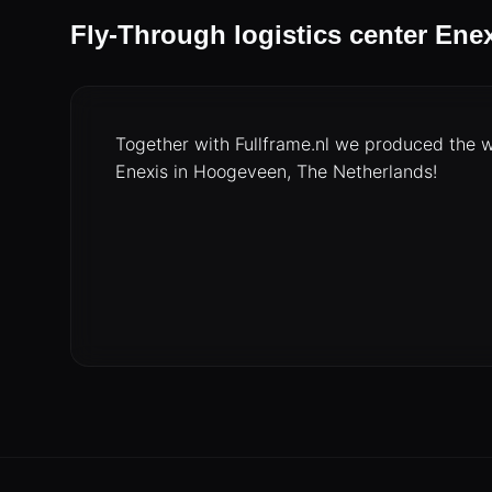
Fly-Through logistics center Ene
Together with Fullframe.nl we produced the w
Enexis in Hoogeveen, The Netherlands!