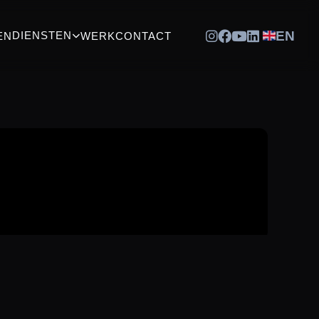
EN
DIENSTEN
EN
WERK
CONTACT