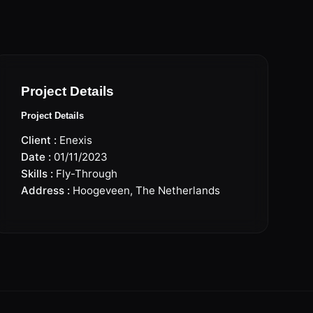
Project Details
Project Details
Client :
Enexis
Date :
01/11/2023
Skills :
Fly-Through
Address :
Hoogeveen, The Netherlands