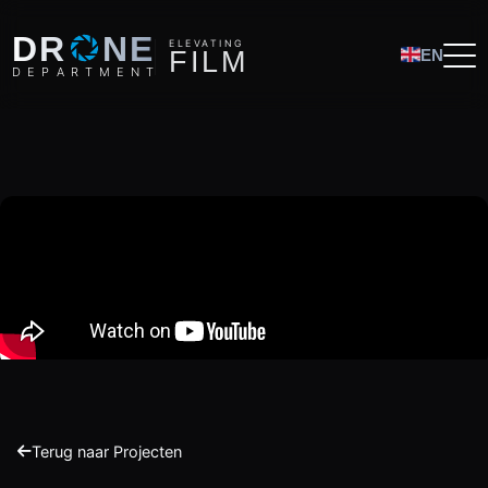
O
DR
NE
ELEVATING
F
I
L
M
EN
D
E
P
A
R
T
M
E
N
T
Terug naar Projecten