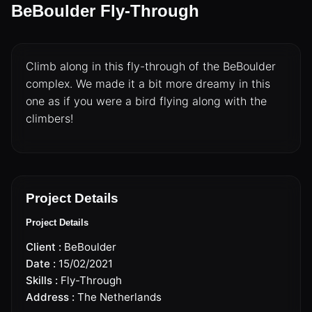
BeBoulder Fly-Through
Climb along in this fly-through of the BeBoulder
complex. We made it a bit more dreamy in this
one as if you were a bird flying along with the
climbers!
DRONES
CINEMA DRONE OPERATOR
Project Details
Project Details
CINEMA DRONES
Client :
BeBoulder
Date :
15/02/2021
LIVE BROADCAST & EVENTS
Skills :
Fly-Through
Address :
The Netherlands