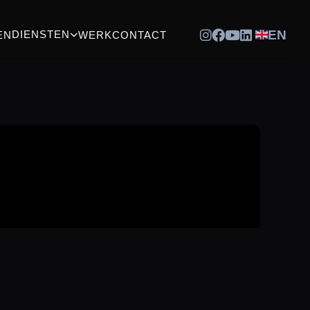
EN
DIENSTEN
EN
WERK
CONTACT