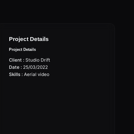
Project Details
Project Details
Client :
Studio Drift
Date :
25/03/2022
Skills :
Aerial video