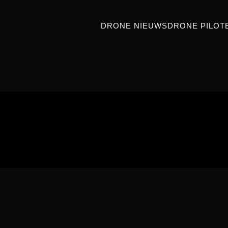
DRONE NIEUWS
DRONE PILOT