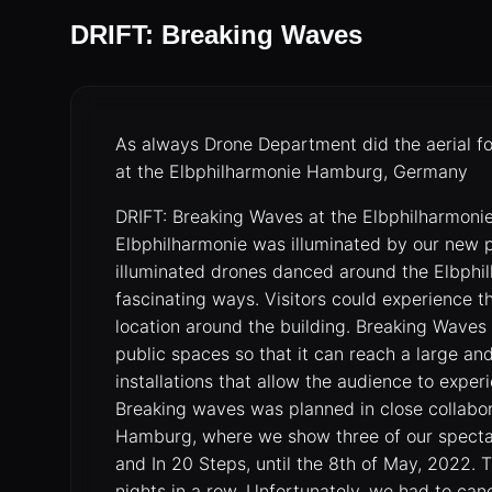
DRIFT: Breaking Waves
As always Drone Department did the aerial f
at the Elbphilharmonie Hamburg, Germany
DRIFT: Breaking Waves at the Elbphilharmon
Elbphilharmonie was illuminated by our new
illuminated drones danced around the Elbphi
fascinating ways. Visitors could experience t
location around the building. Breaking Waves 
public spaces so that it can reach a large a
installations that allow the audience to experi
Breaking waves was planned in close collab
Hamburg, where we show three of our spectacul
and In 20 Steps, until the 8th of May, 2022.
nights in a row. Unfortunately, we had to ca