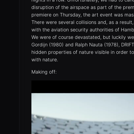
disruption of the airspace as part of the pre
premiere on Thursday, the art event was mas
There were several collisions and, as a resul
with the aviation security authorities of Ha
We were of course devastated, but luckily w
Gordijn (1980) and Ralph Nauta (1978), DRI
hidden properties of nature visible in order t
with nature.
Making off: