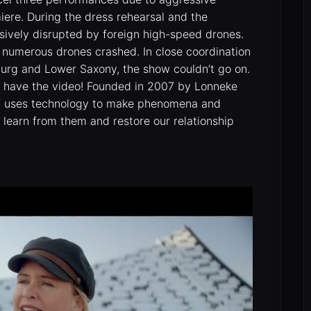
miere. During the dress rehearsal and the
sively disrupted by foreign high-speed drones.
t, numerous drones crashed. In close coordination
mburg and Lower Saxony, the show couldn’t go on.
e have the video! Founded in 2007 by Lonneke
FT uses technology to make phenomena and
o learn from them and restore our relationship