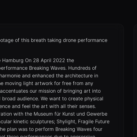
ootage of this breath taking drone performance
ie Hamburg On 28 April 2022 the
 performance Breaking Waves. Hundreds of
lharmonie and enhanced the architecture in
he moving light artwork for free from any
accentuates our mission of bringing art into
nd broad audience. We want to create physical
ence and feel the art with all their senses.
oration with the Museum für Kunst und Gewerbe
ar kinetic sculptures; Shylight, Fragile Future
 The plan was to perform Breaking Waves four
ncel three performances due to aggressive