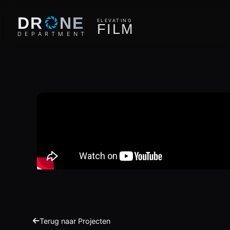
O
DR
NE
ELEVATING
F
I
L
M
D
E
P
A
R
T
M
E
N
T
Terug naar Projecten