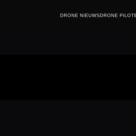
DRONE NIEUWS
DRONE PILOT