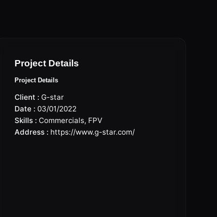
Project Details
Project Details
Client :
G-star
Date :
03/01/2022
Skills :
Commercials
,
FPV
Address :
https://www.g-star.com/