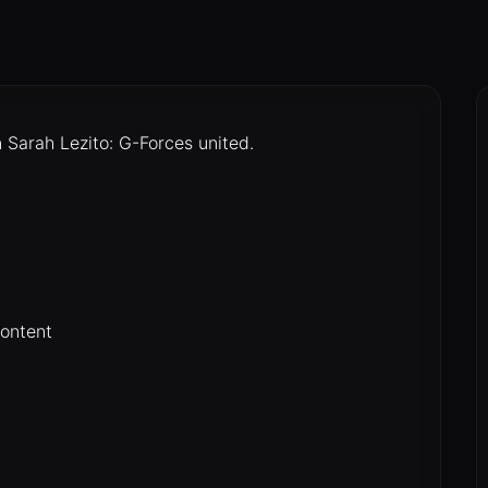
arah Lezito: G-Forces united.
content