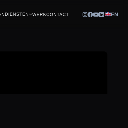
EN
DIENSTEN
EN
WERK
CONTACT