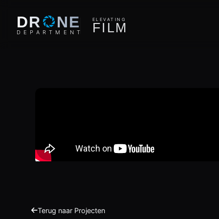
O
DR
NE
ELEVATING
F
I
L
M
D
E
P
A
R
T
M
E
N
T
Terug naar Projecten