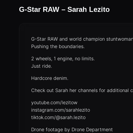
G-Star RAW – Sarah Lezito
G-Star RAW and world champion stuntwoman S
Pushing the boundaries.
2 wheels, 1 engine, no limits.
Just ride.
Hardcore denim.
Check out Sarah her channels for additional 
youtube.com/lezitow
instagram.com/sarahlezito
tiktok.com/@sarah.lezito
Drone footage by Drone Department